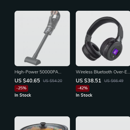
High-Power 50000PA
Wireless Bluetooth Over-Ea
Handheld Wireless Vacuum
Headphones with Mic, HiFi
US $40.65
US $38.51
US $54.20
US $66.49
Cleaner
Bass, Noise Reduction
-25%
-42%
In Stock
In Stock