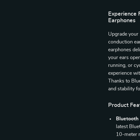
Experience 
Earphones
Upgrade your 
conduction ear
earphones deli
your ears ope
running, or cy
experience wit
Thanks to Blue
and stability f
Product Fea
Bluetooth 
latest Blue
10-meter 