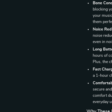
Bone Cond
blocking y
your music
them perfec
Noise Redu
noise reduc
even in no
Long Batte
hours of c
Plus, the 
Fast Char
a 1-hour c
Comfortab
secure and
comfort dur
everyday u
Why These B