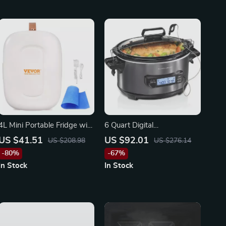
4L Mini Portable Fridge with
6 Quart Digital
Cooling & Warming
Programmable Slow Cooker
US $41.51
US $92.01
US $208.98
US $276.14
Function
-80%
-67%
In Stock
In Stock