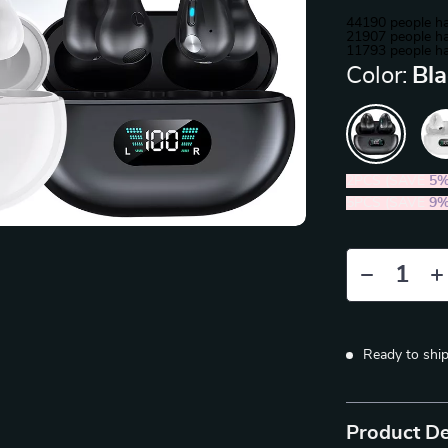
44190
people ha
21907
people ha
11793
people ha
Color:
Bl
2PCS (SAVE
5
5PCS (SAVE
9
Ready to shi
Product De