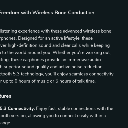
Freedom with Wireless Bone Conduction
listening experience with these advanced wireless bone
phones. Designed for an active lifestyle, these
ver high-definition sound and clear calls while keeping
n to the world around you. Whether you’re working out,
cling, these earphones provide an immersive audio
h superior sound quality and active noise reduction.
tooth 5.3 technology, you’ll enjoy seamless connectivity
or up to 6 hours of music or 5 hours of talk time.
tures
5.3 Connectivity:
Enjoy fast, stable connections with the
tooth version, allowing you to connect easily within a
range.