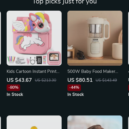
Top picks just for you
r
Kids Cartoon Instant Print
500W Baby Food Maker
Camera
with Steamer, Grinder &
US $43.67
US $80.51
US $213.30
US $143.49
Stainless Steel Blades for
-80%
-44%
Puree
In Stock
In Stock