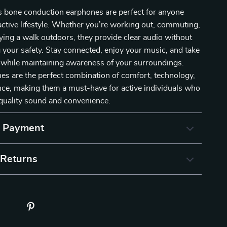
s bone conduction earphones are perfect for anyone
ctive lifestyle. Whether you’re working out, commuting,
ying a walk outdoors, they provide clear audio without
your safety. Stay connected, enjoy your music, and take
all while maintaining awareness of your surroundings.
s are the perfect combination of comfort, technology,
ce, making them a must-have for active individuals who
uality sound and convenience.
& Payment
 Returns