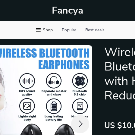
Fancya
Shop
Popular
Best deals
Wirel
Bluet
with 
Reduc
US $10.