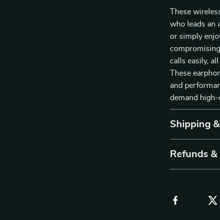
These wireles
who leads an a
or simply enjo
compromising 
calls easily, 
These earphone
and performan
demand high-q
Shipping 
Refunds &