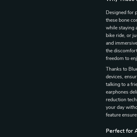
Designed for p
these bone con
while staying 
bike ride, or 
and immersive 
the discomfort
freedom to enj
Thanks to Blue
devices, ensur
talking to a f
earphones deli
reduction tech
your day witho
feature ensure
Perfect for A