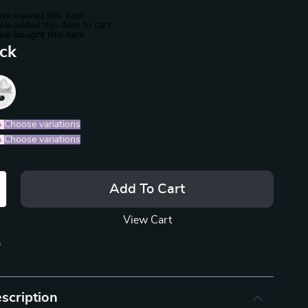
ve viewed this item
ve added this item to cart
ve bought this item
ack
%
)
Choose variations
%
)
Choose variations
Add To Cart
View Cart
p
scription