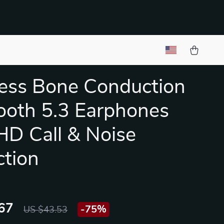
ess Bone Conduction
ooth 5.3 Earphones
HD Call & Noise
tion
67
-
75%
US $43.53