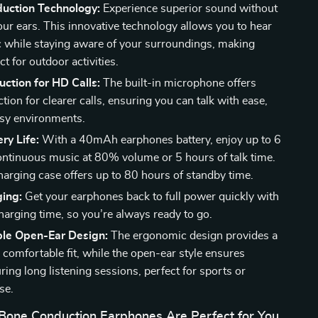
uction Technology:
Experience superior sound without
our ears. This innovative technology allows you to hear
 while staying aware of your surroundings, making
t for outdoor activities.
ction for HD Calls:
The built-in microphone offers
tion for clearer calls, ensuring you can talk with ease,
isy environments.
ry Life:
With a 40mAh earphones battery, enjoy up to 6
ontinuous music at 80% volume or 5 hours of talk time.
charging case offers up to 80 hours of standby time.
ging:
Get your earphones back to full power quickly with
harging time, so you’re always ready to go.
le Open-Ear Design:
The ergonomic design provides a
 comfortable fit, while the open-ear style ensures
ing long listening sessions, perfect for sports or
se.
one Conduction Earphones Are Perfect for You