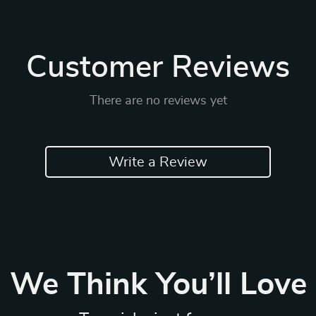
Customer Reviews
There are no reviews yet
Write a Review
We Think You’ll Love