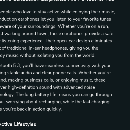
eople who love to stay active while enjoying their music,
duction earphones let you listen to your favorite tunes
aware of your surroundings. Whether you’re on a run,
just walking around town, these earphones provide a safe
listening experience. Their open-ear design eliminates
 of traditional in-ear headphones, giving you the
oy music without isolating you from the world.
tooth 5.3, you’ll have seamless connectivity with your
ing stable audio and clear phone calls. Whether you’re
riend, making business calls, or enjoying music, these
ver high-definition sound with advanced noise
nology. The long battery life means you can go through
ut worrying about recharging, while the fast charging
s you’re back in action quickly.
ctive Lifestyles