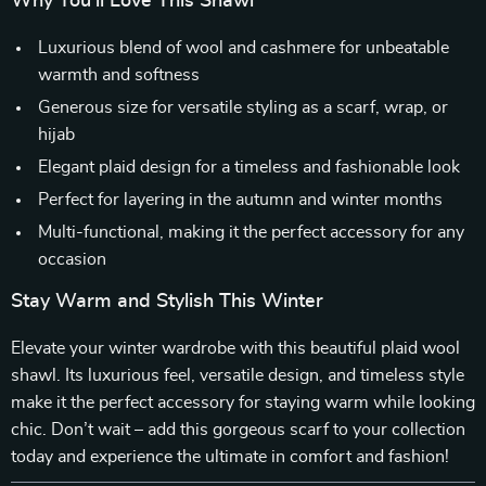
Why You’ll Love This Shawl
Luxurious blend of wool and cashmere for unbeatable
warmth and softness
Generous size for versatile styling as a scarf, wrap, or
hijab
Elegant plaid design for a timeless and fashionable look
Perfect for layering in the autumn and winter months
Multi-functional, making it the perfect accessory for any
occasion
Stay Warm and Stylish This Winter
Elevate your winter wardrobe with this beautiful plaid wool
shawl. Its luxurious feel, versatile design, and timeless style
make it the perfect accessory for staying warm while looking
chic. Don’t wait – add this gorgeous scarf to your collection
today and experience the ultimate in comfort and fashion!