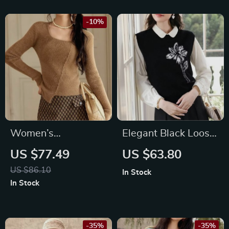
Feet
-10%
Women’s
Elegant Black Loose
Asymmetric Casual
Sweater Vest for
US $77.49
US $63.80
Knitted Sweater
Women –
US $86.10
In Stock
with Square Neck –
Autumn/Winter
In Stock
Fall/Winter 2024
Office Chic
-35%
-35%