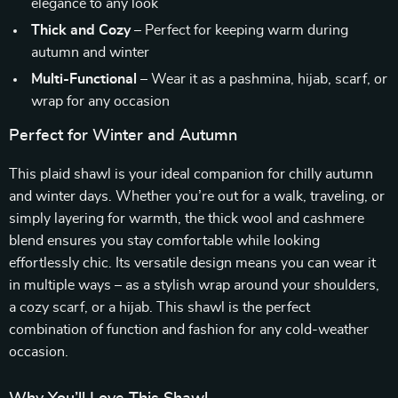
elegance to any look
Thick and Cozy
– Perfect for keeping warm during
autumn and winter
Multi-Functional
– Wear it as a pashmina, hijab, scarf, or
wrap for any occasion
Perfect for Winter and Autumn
This plaid shawl is your ideal companion for chilly autumn
and winter days. Whether you’re out for a walk, traveling, or
simply layering for warmth, the thick wool and cashmere
blend ensures you stay comfortable while looking
effortlessly chic. Its versatile design means you can wear it
in multiple ways – as a stylish wrap around your shoulders,
a cozy scarf, or a hijab. This shawl is the perfect
combination of function and fashion for any cold-weather
occasion.