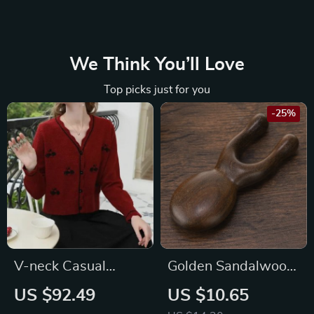
We Think You’ll Love
Top picks just for you
-25%
V-neck Casual
Golden Sandalwood
Knitted Cardigan
Massage Stick for
US $92.49
US $10.65
Eye and Facial