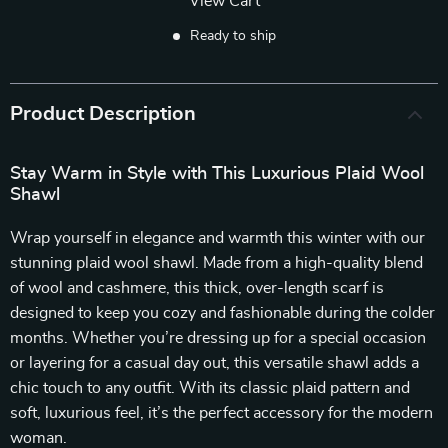
View Cart
Ready to ship
Product Description
Stay Warm in Style with This Luxurious Plaid Wool
Shawl
Wrap yourself in elegance and warmth this winter with our
stunning plaid wool shawl. Made from a high-quality blend
of wool and cashmere, this thick, over-length scarf is
designed to keep you cozy and fashionable during the colder
months. Whether you’re dressing up for a special occasion
or layering for a casual day out, this versatile shawl adds a
chic touch to any outfit. With its classic plaid pattern and
soft, luxurious feel, it’s the perfect accessory for the modern
woman.