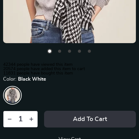
42344
people have viewed this item
20574
people have added this item to cart
11831
people have bought this item
Color:
Black White
Add To Cart