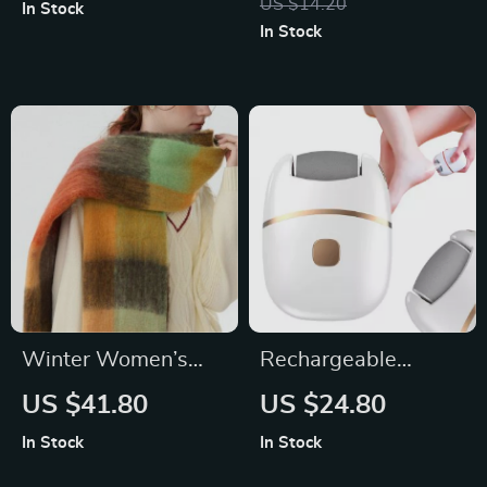
US $14.20
In Stock
Acupoint Relief
In Stock
Winter Women’s
Rechargeable
Long Patchwork
Electric Foot Grinder
US $41.80
US $24.80
Scarf – Cozy &
with 2 Grinding
In Stock
In Stock
Stylish 14″x 83″
Heads for Smooth