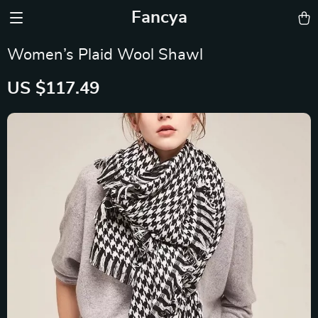
Fancya
Women’s Plaid Wool Shawl
US $117.49