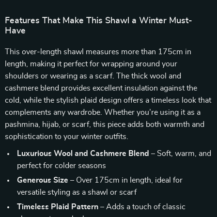
Features That Make This Shawl a Winter Must-
Have
This over-length shawl measures more than 175cm in
length, making it perfect for wrapping around your
shoulders or wearing as a scarf. The thick wool and
cashmere blend provides excellent insulation against the
cold, while the stylish plaid design offers a timeless look that
complements any wardrobe. Whether you’re using it as a
pashmina, hijab, or scarf, this piece adds both warmth and
sophistication to your winter outfits.
Luxurious Wool and Cashmere Blend
– Soft, warm, and
perfect for colder seasons
Generous Size
– Over 175cm in length, ideal for
versatile styling as a shawl or scarf
Timeless Plaid Pattern
– Adds a touch of classic