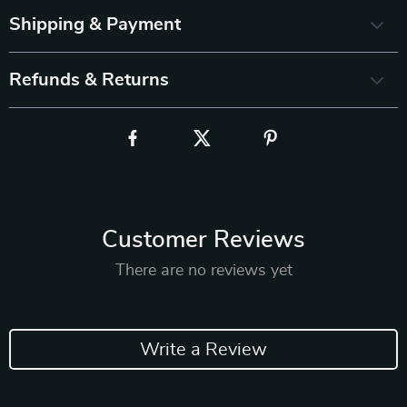
Shipping & Payment
Refunds & Returns
Customer Reviews
There are no reviews yet
Write a Review