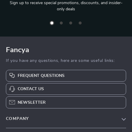
Sign up to receive special promotions, discounts, and insider-
only deals
Fancya
If you have any questions, here are some useful links:
FREQUENT QUESTIONS
CONTACT US
NEWSLETTER
COMPANY
Blog