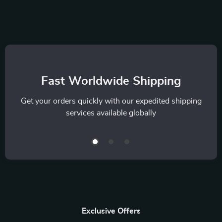
Fast Worldwide Shipping
Get your orders quickly with our expedited shipping
services available globally
Exclusive Offers