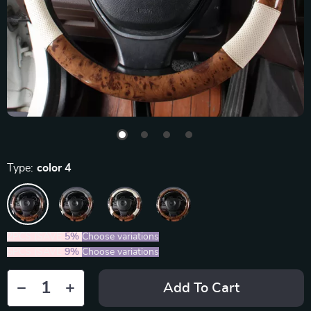
Type:
color 4
2PCS (SAVE
5%
)
Choose variations
5PCS (SAVE
9%
)
Choose variations
Add To Cart