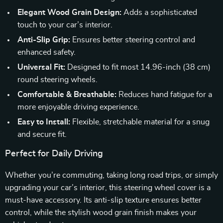
Elegant Wood Grain Design:
Adds a sophisticated
touch to your car’s interior.
Anti-Slip Grip:
Ensures better steering control and
enhanced safety.
Universal Fit:
Designed to fit most 14.96-inch (38 cm)
round steering wheels.
Comfortable & Breathable:
Reduces hand fatigue for a
more enjoyable driving experience.
Easy to Install:
Flexible, stretchable material for a snug
and secure fit.
Perfect for Daily Driving
Whether you’re commuting, taking long road trips, or simply
upgrading your car’s interior, this steering wheel cover is a
must-have accessory. Its anti-slip texture ensures better
control, while the stylish wood grain finish makes your