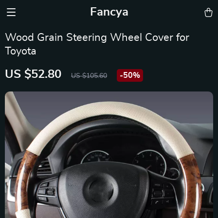
Fancya
Wood Grain Steering Wheel Cover for
Toyota
US $52.80
-
50%
US $105.60