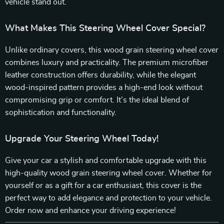
vehicle stand out.
What Makes This Steering Wheel Cover Special?
Unlike ordinary covers, this wood grain steering wheel cover
combines luxury and practicality. The premium microfiber
leather construction offers durability, while the elegant
wood-inspired pattern provides a high-end look without
compromising grip or comfort. It’s the ideal blend of
sophistication and functionality.
Upgrade Your Steering Wheel Today!
Give your car a stylish and comfortable upgrade with this
high-quality wood grain steering wheel cover. Whether for
yourself or as a gift for a car enthusiast, this cover is the
perfect way to add elegance and protection to your vehicle.
Order now and enhance your driving experience!