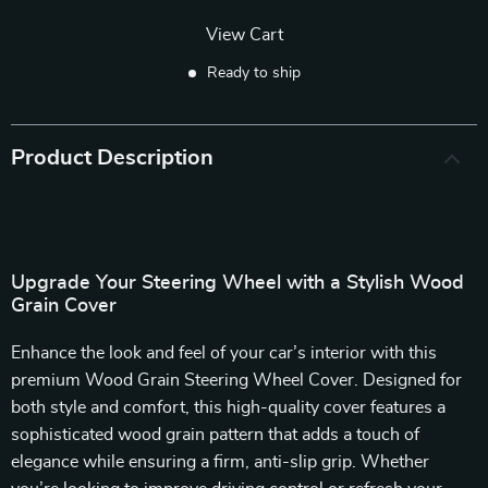
View Cart
Ready to ship
Product Description
Upgrade Your Steering Wheel with a Stylish Wood
Grain Cover
Enhance the look and feel of your car’s interior with this
premium Wood Grain Steering Wheel Cover. Designed for
both style and comfort, this high-quality cover features a
sophisticated wood grain pattern that adds a touch of
elegance while ensuring a firm, anti-slip grip. Whether