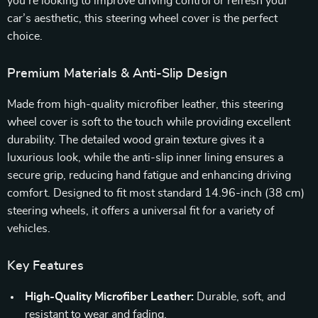
you’re looking to improve driving control or refresh your
car’s aesthetic, this steering wheel cover is the perfect
choice.
Premium Materials & Anti-Slip Design
Made from high-quality microfiber leather, this steering
wheel cover is soft to the touch while providing excellent
durability. The detailed wood grain texture gives it a
luxurious look, while the anti-slip inner lining ensures a
secure grip, reducing hand fatigue and enhancing driving
comfort. Designed to fit most standard 14.96-inch (38 cm)
steering wheels, it offers a universal fit for a variety of
vehicles.
Key Features
High-Quality Microfiber Leather:
Durable, soft, and
resistant to wear and fading.