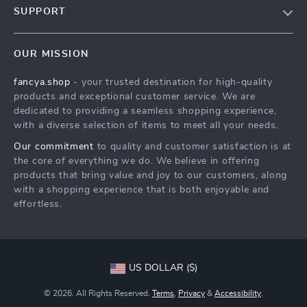
SUPPORT
About Us
FAQs
Contact Us
OUR MISSION
Payment Methods
Privacy Policy
fancya.shop
- your trusted destination for high-quality
Shipping & Delivery
Terms & Conditions
products and exceptional customer service. We are
Returns Policy
dedicated to providing a seamless shopping experience,
with a diverse selection of items to meet all your needs.
Tracking
Our commitment
to quality and customer satisfaction is at
the core of everything we do. We believe in offering
products that bring value and joy to our customers, along
with a shopping experience that is both enjoyable and
effortless.
US DOLLAR ($)
© 2026. All Rights Reserved.
Terms
,
Privacy
&
Accessibility
.