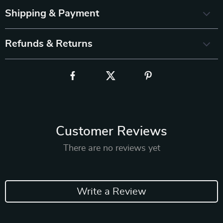
Shipping & Payment
Refunds & Returns
Customer Reviews
There are no reviews yet
Write a Review