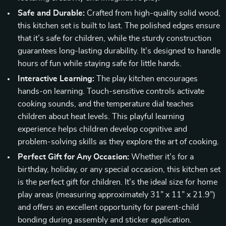
Safe and Durable:
Crafted from high-quality solid wood,
this kitchen set is built to last. The polished edges ensure
that it’s safe for children, while the sturdy construction
guarantees long-lasting durability. It’s designed to handle
hours of fun while staying safe for little hands.
Interactive Learning:
The play kitchen encourages
hands-on learning. Touch-sensitive controls activate
cooking sounds, and the temperature dial teaches
children about heat levels. This playful learning
experience helps children develop cognitive and
problem-solving skills as they explore the art of cooking.
Perfect Gift for Any Occasion:
Whether it’s for a
birthday, holiday, or any special occasion, this kitchen set
is the perfect gift for children. It’s the ideal size for home
play areas (measuring approximately 31” x 11” x 21.9”)
and offers an excellent opportunity for parent-child
bonding during assembly and sticker application.