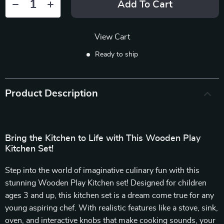
Add To Cart
View Cart
Ready to ship
Product Description
Bring the Kitchen to Life with This Wooden Play
Kitchen Set!
Step into the world of imaginative culinary fun with this
stunning Wooden Play Kitchen set! Designed for children
ages 3 and up, this kitchen set is a dream come true for any
young aspiring chef. With realistic features like a stove, sink,
oven, and interactive knobs that make cooking sounds, your