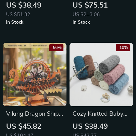
Baby Blanket
Workbench Playset
US $38.49
US $75.51
39″x31″
with Tools
US $51.32
US $213.06
In Stock
In Stock
-56%
-10%
Viking Dragon Ship
Cozy Knitted Baby
3D Wooden Puzzle
Blanket
US $45.82
US $38.49
Kit – 229 Piece
US $104.47
US $42.77