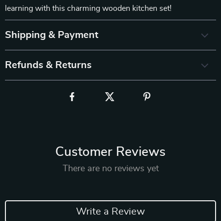
learning with this charming wooden kitchen set!
Shipping & Payment
Refunds & Returns
Customer Reviews
There are no reviews yet
Write a Review