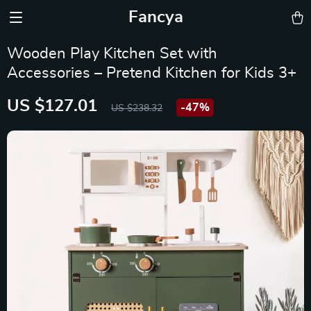
Fancya
Wooden Play Kitchen Set with
Accessories – Pretend Kitchen for Kids 3+
US $127.01
-
47%
US $238.32