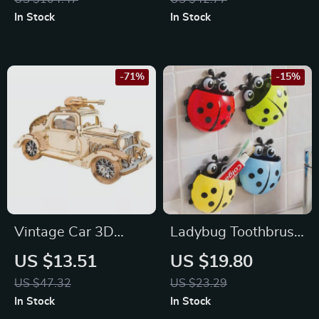
Mechanical Model
In Stock
In Stock
-71%
-15%
Vintage Car 3D
Ladybug Toothbrush
Wooden Puzzle Kit
Holder
US $13.51
US $19.80
US $47.32
US $23.29
In Stock
In Stock