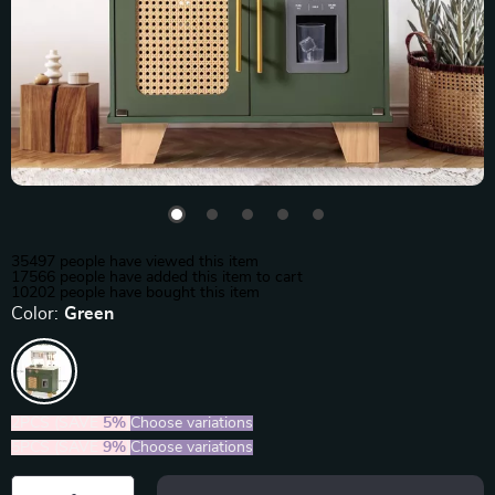
35497
people have viewed this item
17566
people have added this item to cart
10202
people have bought this item
Color:
Green
2PCS (SAVE
5%
)
Choose variations
5PCS (SAVE
9%
)
Choose variations