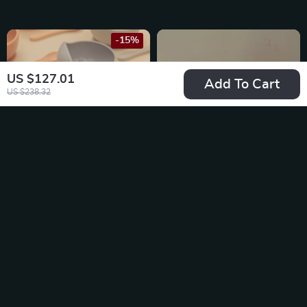
-15%
US $127.01
Add To Cart
US $238.32
Silicone Baby
Baby Silicone
Feeding Bowl
Feeding Spoon
US $22.49
US $16.49
US $26.46
In Stock
In Stock