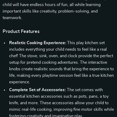
child will have endless hours of fun, all while learning
important skills like creativity, problem-solving, and
teamwork.
Product Features
Realistic Cooking Experience:
This play kitchen set
includes everything your child needs to feel like a real
chef! The stove, sink, oven, and clock provide the perfect
setup for pretend cooking adventures. The interactive
knobs create realistic sounds that bring the experience to
life, making every playtime session feel like a true kitchen
experience.
Complete Set of Accessories:
The set comes with
essential kitchen accessories such as pots, pans, a toy
knife, and more. These accessories allow your child to
mimic real-life cooking, improving fine motor skills while
fostering creativity and imaginative play.