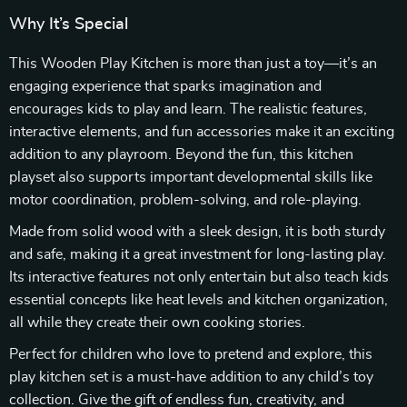
Why It’s Special
This Wooden Play Kitchen is more than just a toy—it’s an
engaging experience that sparks imagination and
encourages kids to play and learn. The realistic features,
interactive elements, and fun accessories make it an exciting
addition to any playroom. Beyond the fun, this kitchen
playset also supports important developmental skills like
motor coordination, problem-solving, and role-playing.
Made from solid wood with a sleek design, it is both sturdy
and safe, making it a great investment for long-lasting play.
Its interactive features not only entertain but also teach kids
essential concepts like heat levels and kitchen organization,
all while they create their own cooking stories.
Perfect for children who love to pretend and explore, this
play kitchen set is a must-have addition to any child’s toy
collection. Give the gift of endless fun, creativity, and