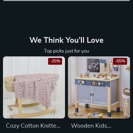
We Think You’ll Love
Top picks just for you
-25%
-65%
Cozy Cotton Knitted
Wooden Kids