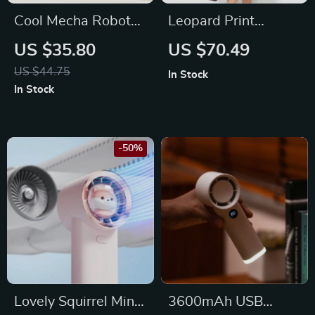
Cool Mecha Robot
Leopard Print
Mini Bladeless Neck
Women’s
US $35.80
US $70.49
Fan
Waterproof
US $44.75
In Stock
Raincoat
In Stock
-50%
Lovely Squirrel Mini
3600mAh USB