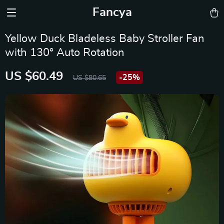
Fancya
Yellow Duck Bladeless Baby Stroller Fan
with 130° Auto Rotation
US $60.49
-
25%
US $80.65