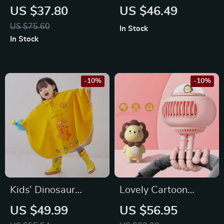
Pocket Fan USB
Rechargeable
US $37.80
US $46.49
Rechargeable
Handheld Fan with
US $75.60
In Stock
Handheld Fan
LED Lamp
In Stock
-10%
-10%
Kids’ Dinosaur
Lovely Cartoon
Themed Waterproof
Portable Safe
US $49.99
US $56.95
Rain Poncho
Stroller Fan