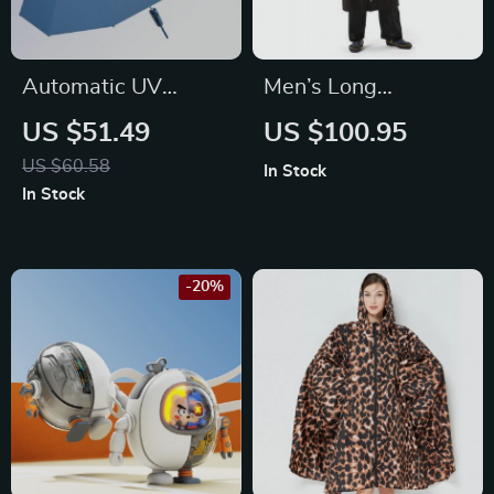
Automatic UV
Men’s Long
Blocking Windproof
Waterproof
US $51.49
US $100.95
Folding Umbrella for
Raincoat
US $60.58
In Stock
Men and Women
In Stock
-20%