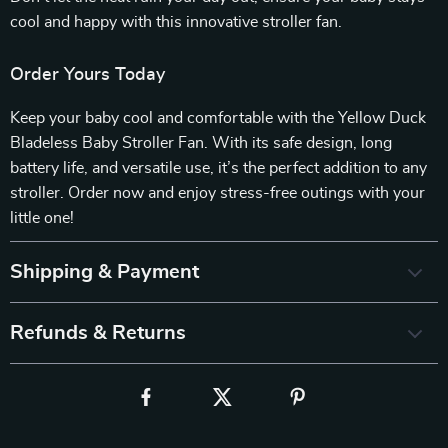
cool and happy with this innovative stroller fan.
Order Yours Today
Keep your baby cool and comfortable with the Yellow Duck
Bladeless Baby Stroller Fan. With its safe design, long
battery life, and versatile use, it’s the perfect addition to any
stroller. Order now and enjoy stress-free outings with your
little one!
Shipping & Payment
Refunds & Returns