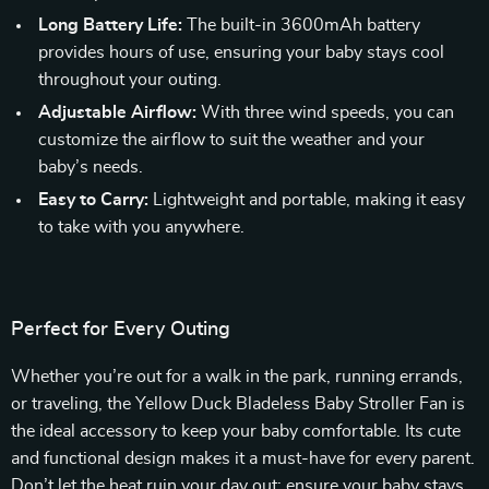
Long Battery Life:
The built-in 3600mAh battery
provides hours of use, ensuring your baby stays cool
throughout your outing.
Adjustable Airflow:
With three wind speeds, you can
customize the airflow to suit the weather and your
baby’s needs.
Easy to Carry:
Lightweight and portable, making it easy
to take with you anywhere.
Perfect for Every Outing
Whether you’re out for a walk in the park, running errands,
or traveling, the Yellow Duck Bladeless Baby Stroller Fan is
the ideal accessory to keep your baby comfortable. Its cute
and functional design makes it a must-have for every parent.
Don’t let the heat ruin your day out; ensure your baby stays