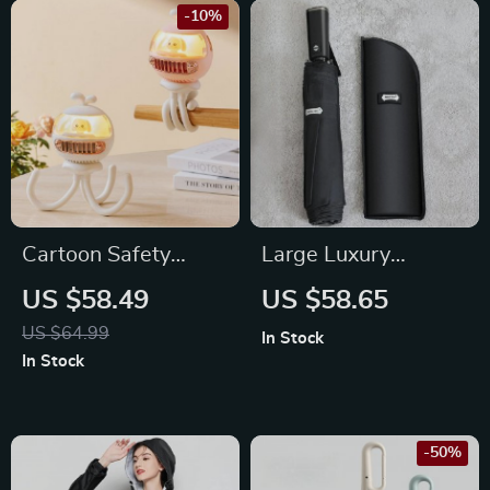
-10%
Cartoon Safety
Large Luxury
Bladeless Stroller
Automatic
US $58.49
US $58.65
Fan
Windproof Golf
US $64.99
In Stock
Umbrella for Men
In Stock
-50%