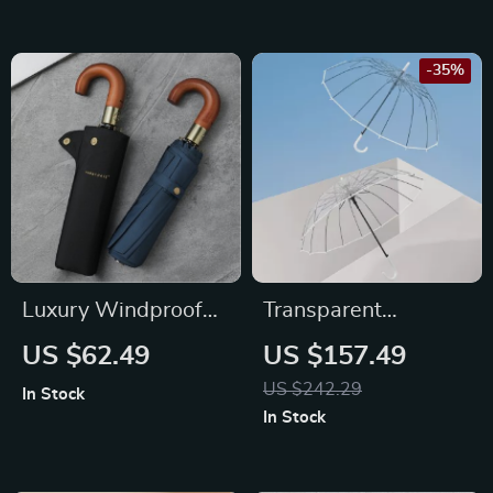
-35%
Luxury Windproof
Transparent
Folding Golf
Windproof Umbrella
US $62.49
US $157.49
Umbrella
with Strong 16 Ribs
US $242.29
In Stock
and Long Handle
In Stock