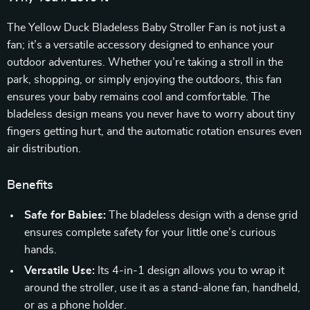
The Yellow Duck Bladeless Baby Stroller Fan is not just a
fan; it’s a versatile accessory designed to enhance your
outdoor adventures. Whether you’re taking a stroll in the
park, shopping, or simply enjoying the outdoors, this fan
ensures your baby remains cool and comfortable. The
bladeless design means you never have to worry about tiny
fingers getting hurt, and the automatic rotation ensures even
air distribution.
Benefits
Safe for Babies:
The bladeless design with a dense grid
ensures complete safety for your little one’s curious
hands.
Versatile Use:
Its 4-in-1 design allows you to wrap it
around the stroller, use it as a stand-alone fan, handheld,
or as a phone holder.