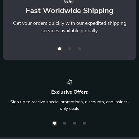
Fast Worldwide Shipping
Get your orders quickly with our expedited shipping
services available globally
Exclusive Offers
Sign up to receive special promotions, discounts, and insider-
only deals