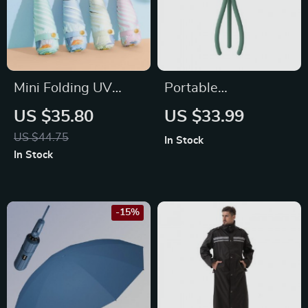
Mini Folding UV
Portable
Parasol for Rain and
Rechargeable
US $35.80
US $33.99
Sun
Folding Stroller Fan
US $44.75
In Stock
In Stock
-15%