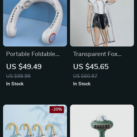
Portable Foldable
Transparent Fox
Hanging Neck Fan
Raincoat
US $49.49
US $45.65
US $98.98
US $60.87
In Stock
In Stock
-20%