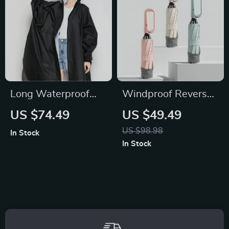
Long Waterproof
Windproof Reverse
Raincoat for Women
Folding Umbrella
US $74.49
US $49.49
US $98.98
In Stock
In Stock