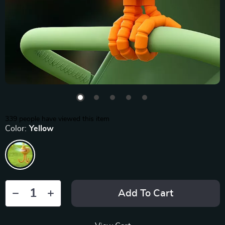
339
people have viewed this item
Color:
Yellow
Add To Cart