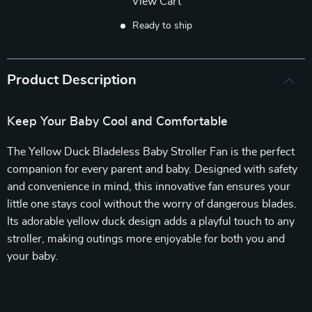
View Cart
Ready to ship
Product Description
Keep Your Baby Cool and Comfortable
The Yellow Duck Bladeless Baby Stroller Fan is the perfect
companion for every parent and baby. Designed with safety
and convenience in mind, this innovative fan ensures your
little one stays cool without the worry of dangerous blades.
Its adorable yellow duck design adds a playful touch to any
stroller, making outings more enjoyable for both you and
your baby.