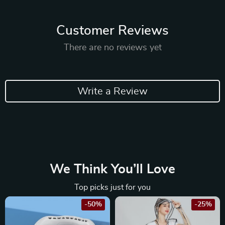
Customer Reviews
There are no reviews yet
Write a Review
We Think You’ll Love
Top picks just for you
-50%
-25%