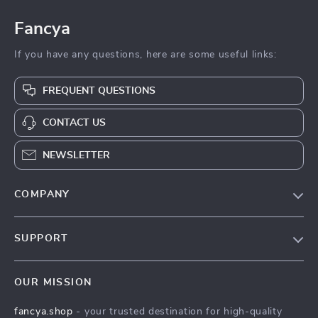
Fancya
If you have any questions, here are some useful links:
FREQUENT QUESTIONS
CONTACT US
NEWSLETTER
COMPANY
Blog
SUPPORT
About Us
FAQs
Contact Us
OUR MISSION
Payment Methods
Privacy Policy
fancya.shop
- your trusted destination for high-quality
Shipping & Delivery
Terms & Conditions