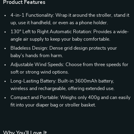
Product Features
4-in-1 Functionality: Wrap it around the stroller, stand it
up, use it handheld, or even as a phone holder.
130° Left to Right Automatic Rotation: Provides a wide-
angle air supply to keep your baby comfortable.
Bladeless Design: Dense grid design protects your
baby’s hands from harm.
Adjustable Wind Speeds: Choose from three speeds for
soft or strong wind options.
Long-Lasting Battery: Built-in 3600mAh battery,
wireless and rechargeable, offering extended use.
Compact and Portable: Weighs only 400g and can easily
fit into your diaper bag or stroller basket.
Why You’ll Love It