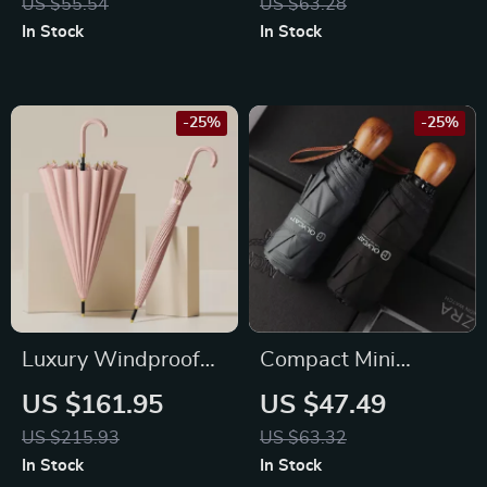
US $55.54
US $63.28
In Stock
In Stock
-25%
-25%
Luxury Windproof
Compact Mini
24-Bone Long
Windproof Umbrella
US $161.95
US $47.49
Handle Rain
with Wooden
US $215.93
US $63.32
Umbrella for Women
Handle for Women
In Stock
In Stock